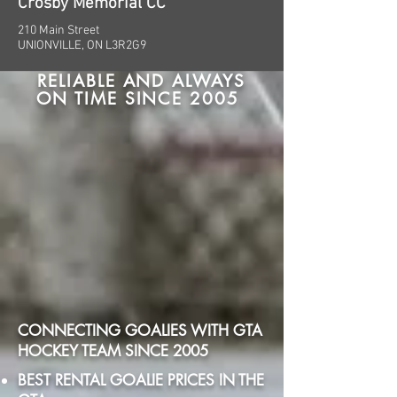
Crosby Memorial CC
210 Main Street
UNIONVILLE, ON L3R2G9
RELIABLE AND ALWAYS
ON TIME SINCE 2005
CONNECTING GOALIES WITH GTA
HOCKEY TEAM SINCE 2005
BEST RENTAL GOALIE PRICES IN THE