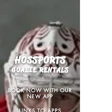
HOSSPORTS
GOALIE
RENTALS
BOOK NOW WITH OUR
NEW APP
LINKS TO APPS