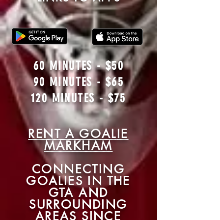
60 MINUTES - $50
90 MINUTES - $65
120 MINUTES - $75
RENT A GOAL
IE
MARKHAM
CONNECTING
GOALIES IN THE
GTA AND
SURROUNDING
AREAS SINCE