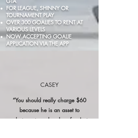
GTA
FOR LEAGUE, SHINNY OR
TOURNAMENT PLAY
OVER 300 GOALIES TO RENT AT
VARIOUS LEVELS
NOW ACCEPTING GOALIE
APPLICATION VIA THE APP
CASEY
“You should really charge $60
because he is an asset to
whatever team he plays for. Just
my opinion if you are looking for