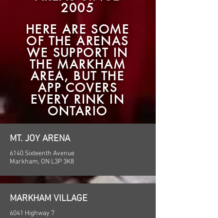
200
5
HERE ARE SOME
OF THE ARENAS
WE SUPPORT IN
THE MARKHAM
AREA, BUT THE
APP COVERS
EVERY RINK IN
ONTARIO
MT. JOY ARENA
6140 Sixteenth Avenue
Markham, ON L3P 3K8
MARKHAM VILLAGE
6041 Highway 7