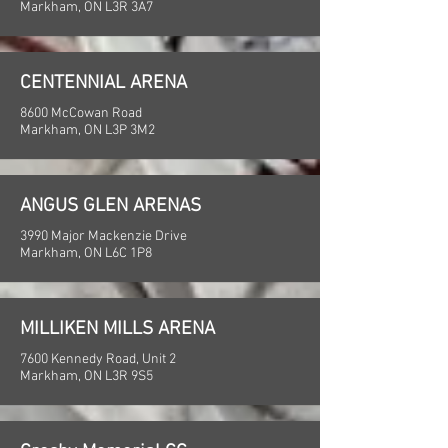
Markham, ON L3R 3A7
CENTENNIAL ARENA
8600 McCowan Road
Markham, ON L3P 3M2
ANGUS GLEN ARENAS
3990 Major Mackenzie Drive
Markham, ON L6C 1P8
MILLIKEN MILLS ARENA
7600 Kennedy Road, Unit 2
Markham, ON L3R 9S5